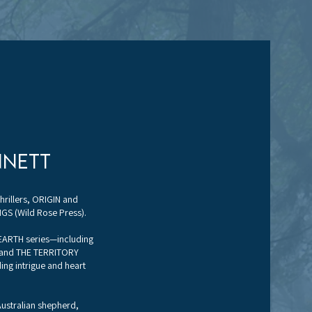
nnett
hrillers, ORIGIN and
GS (Wild Rose Press).
 EARTH series—including
 and THE TERRITORY
ng intrigue and heart
 Australian shepherd,