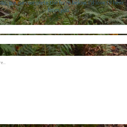
llo, please complete the form below. I’d love to hear
from you.