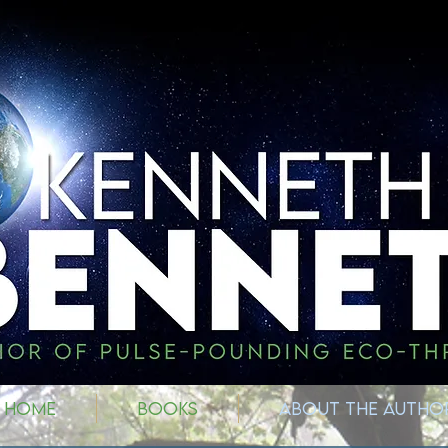
HOME
BOOKS
ABOUT THE AUTHO