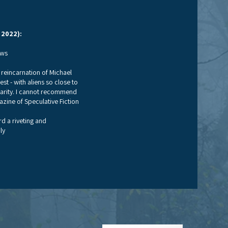
 2022):
ews
he reincarnation of Michael
st - with aliens so close to
iarity. I cannot recommend
zine of Speculative Fiction
rd a riveting and
ly