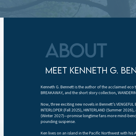
About
meet kenneth g. be
Kenneth G. Bennett is the author of the acclaimed eco t
BREAKAWAY, and the short story collection, WANDERIN
Now, three exciting new novels in Bennett’s VENGEFUL
INTERLOPER (Fall 2025), HINTERLAND (Summer 2026),
(Winter 2027)—promise longtime fans more mind-bendi
pounding suspense.
Ken lives on an island in the Pacific Northwest with his