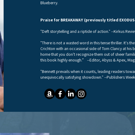
Blueberry.
Praise for BREAKAWAY (previously titled EXODUS
"Deft storytelling and a riptide of action." --Kirkus Revi
"There is not a wasted word in this tense thriller. It's t
Crichton with an occasional side of Tom Clancy at his be
home that you don't recognize them out of sheer famil
this book highly enough.” --Editor, Abyss & Apex, Maga
"Bennett prevails when it counts, leading readers towa
unequivocally satisfying showdown." --Publishers Week