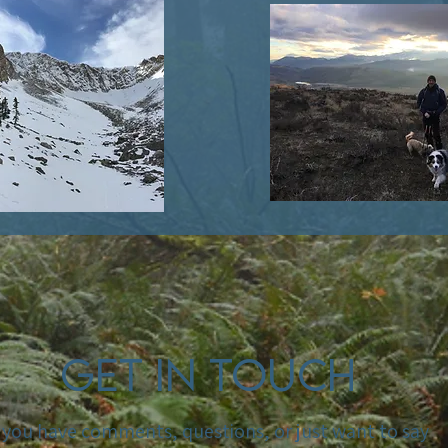
Get In Touch
f you have comments, questions, or just want to say