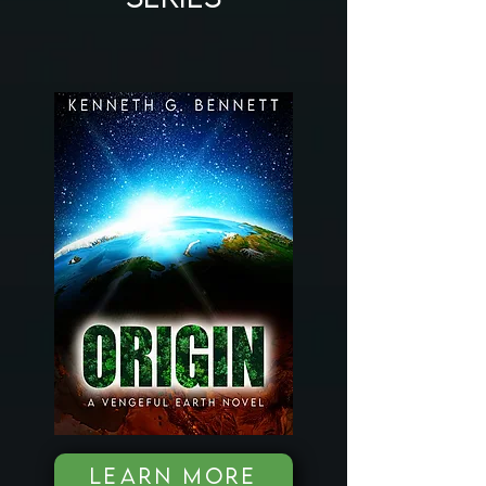
LEARN MORE