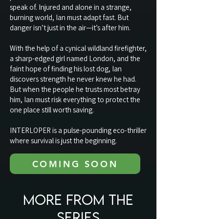
speak of. Injured and alone in a strange,
burning world, Ian must adapt fast. But
danger isn’t just in the air—it’s after him.
With the help of a cynical wildland firefighter,
a sharp-edged girl named London, and the
faint hope of finding his lost dog, Ian
discovers strength he never knew he had.
But when the people he trusts most betray
him, Ian must risk everything to protect the
one place still worth saving.
INTERLOPER is a pulse-pounding eco-thriller
where survival is just the beginning.
COMING SOON
MORE FROM THE
SERIES