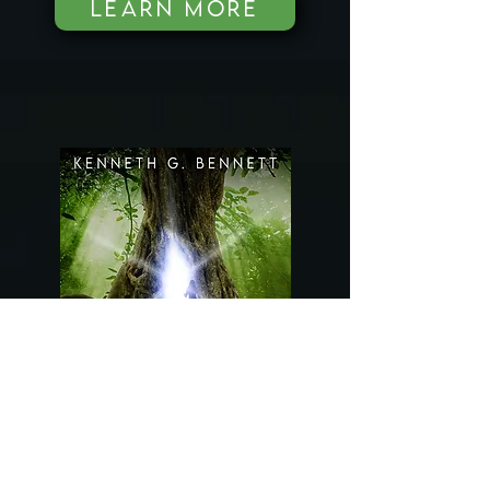
LEARN MORE