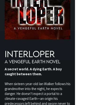
interloper
A VENGEFUL EARTH NOVEL
A secret world. A dying Earth. A boy
caught between them.
When sixteen-year-old Ian Walker follows his
grandmother into the night, he expects
danger. He doesn’t expect a portal to a
climate-ravaged Earth—an origin his
predecessors left behind and swore never to